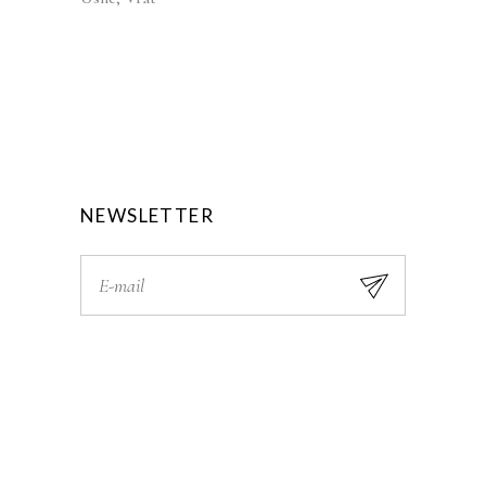
NEWSLETTER