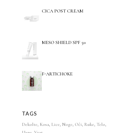
CICA POST CREAM
MESO SHIELD SPF 50
F-ARTICHOKE
TAGS
Dekolte
Kosa
Lice
Noge
Oči
Ruke
Telo
Usne
Vrat