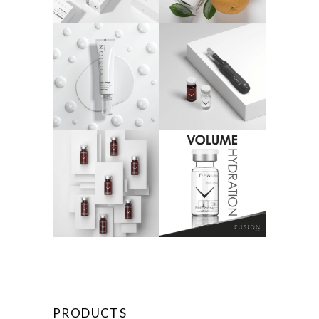
PRODUCTS