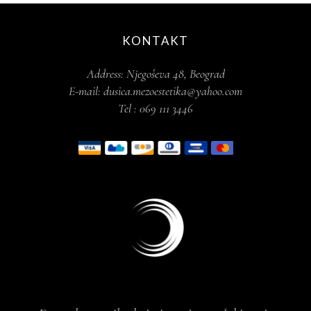
KONTAKT
Address:
Njegoševa 48, Beograd
E-mail:
dusica.mezoestetika@yahoo.com
Tel :
069 111 3446