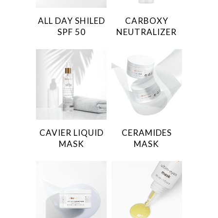
ALL DAY SHILED
CARBOXY
SPF 50
NEUTRALIZER
CAVIER LIQUID
CERAMIDES
MASK
MASK