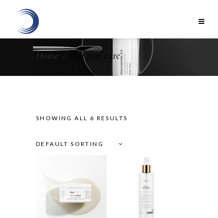
Home
Post peel care
SHOWING ALL 6 RESULTS
DEFAULT SORTING