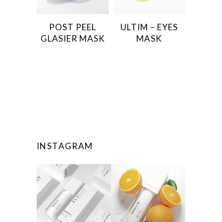
POST PEEL
ULTIM – EYES
GLASIER MASK
MASK
INSTAGRAM